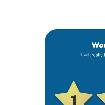
Wou
It will reall