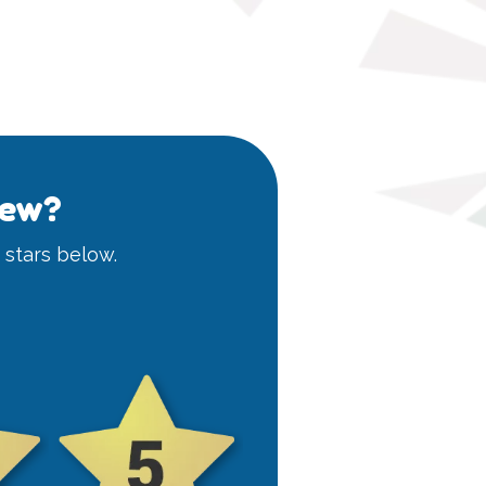
iew?
e stars below.