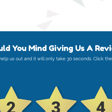
ld You Mind Giving Us A Rev
y help us out and it will only take 30 seconds. Click th